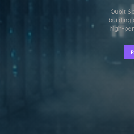
Qubit S
building 
high-per
R