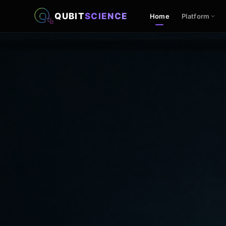
QUBIT
SCIENCE
Home
Platform