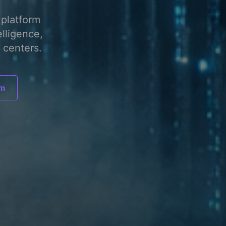
platform
elligence,
 centers.
am