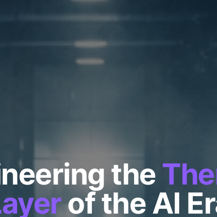
neering the
The
Layer
of the AI E