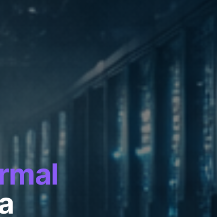
rmal
ra