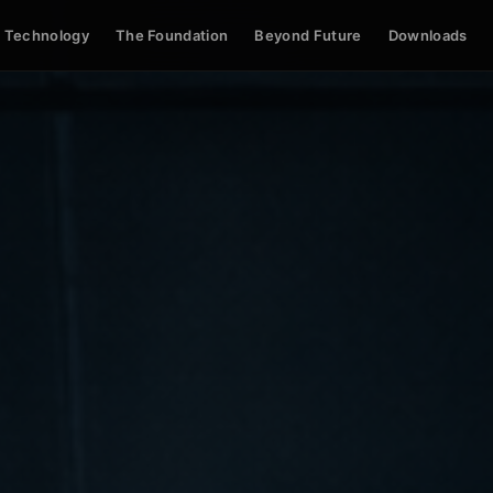
Technology
The Foundation
Beyond Future
Downloads