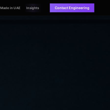
Contact Engineering
Made in UAE
Insights