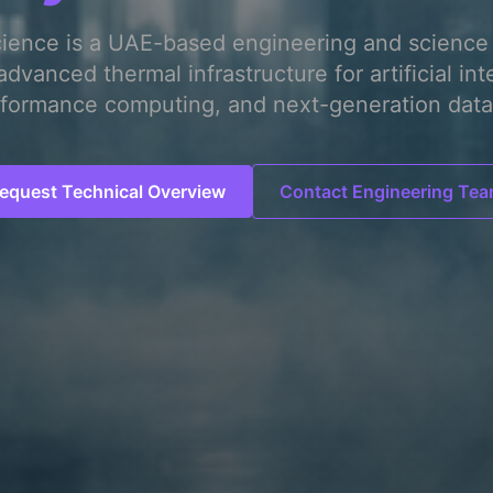
cience is a UAE-based engineering and science 
advanced thermal infrastructure for artificial int
formance computing, and next-generation data
equest Technical Overview
Contact Engineering Te