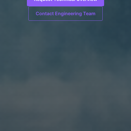
Contact Engineering Team