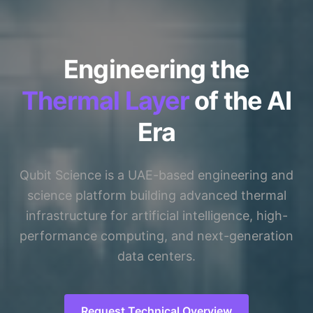
Engineering the
Thermal Layer
of the AI
Era
Qubit Science is a UAE-based engineering and
science platform building advanced thermal
infrastructure for artificial intelligence, high-
performance computing, and next-generation
data centers.
Request Technical Overview