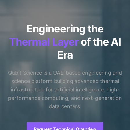
Engineering the
Thermal Layer
of the AI
Era
Qubit Science is a UAE-based engineering and
science platform building advanced thermal
infrastructure for artificial intelligence, high-
performance computing, and next-generation
data centers.
Request Technical Overview