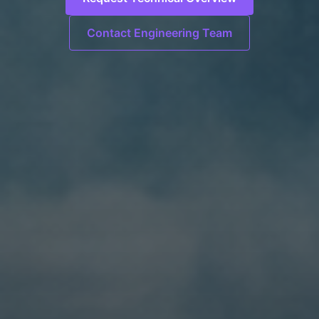
Contact Engineering Team