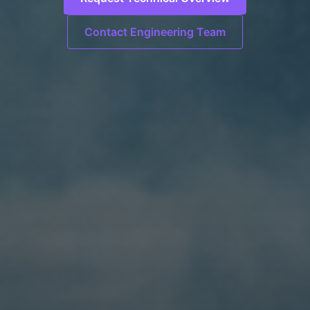
Contact Engineering Team