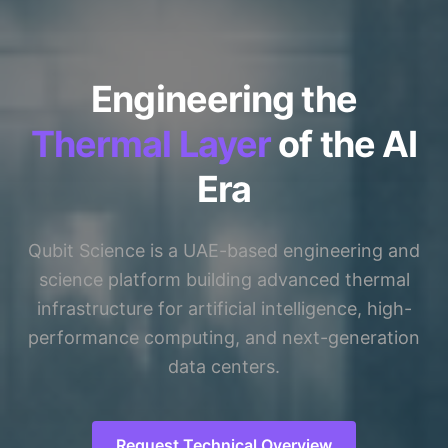
Engineering the
Thermal Layer
of the AI
Era
Qubit Science is a UAE-based engineering and
science platform building advanced thermal
infrastructure for artificial intelligence, high-
performance computing, and next-generation
data centers.
Request Technical Overview