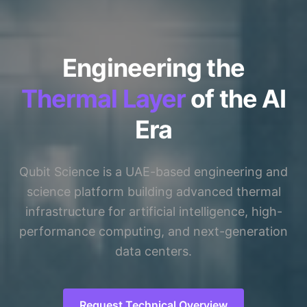
Engineering the
Thermal Layer
of the AI
Era
Qubit Science is a UAE-based engineering and
science platform building advanced thermal
infrastructure for artificial intelligence, high-
performance computing, and next-generation
data centers.
Request Technical Overview