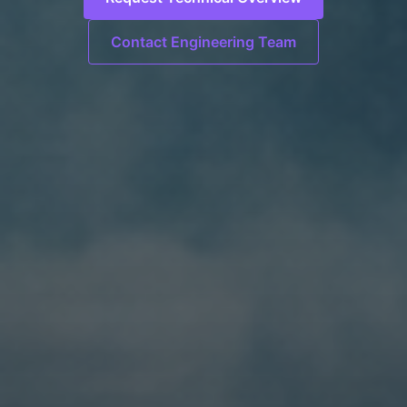
Contact Engineering Team