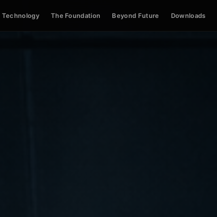
Technology
The Foundation
Beyond Future
Downloads