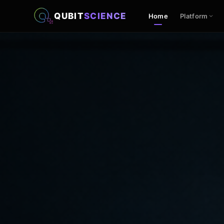
QUBIT
SCIENCE
Home
Platform