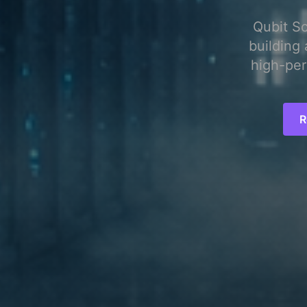
Qubit S
building 
high-per
R