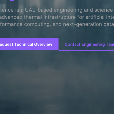
cience is a UAE-based engineering and science 
advanced thermal infrastructure for artificial int
formance computing, and next-generation data
equest Technical Overview
Contact Engineering Te