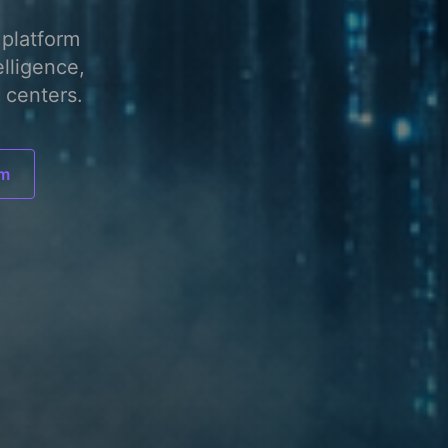
platform
elligence,
 centers.
am