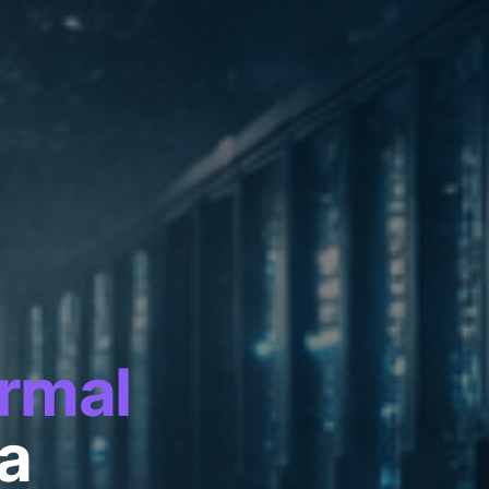
rmal
ra