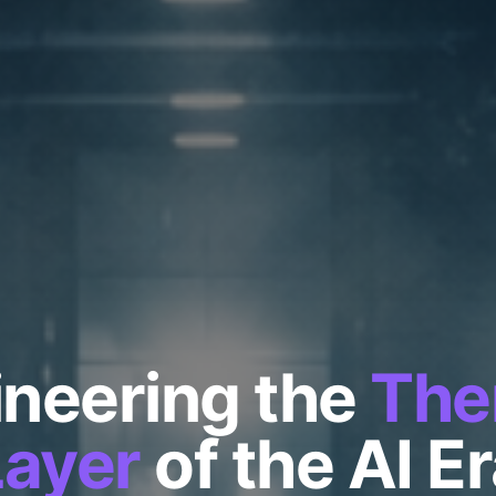
neering the
The
Layer
of the AI E