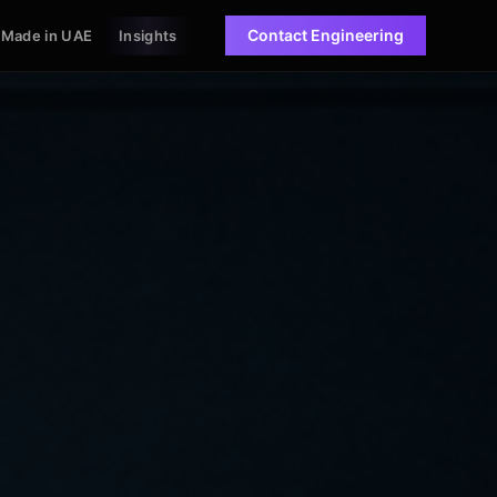
Contact Engineering
Made in UAE
Insights